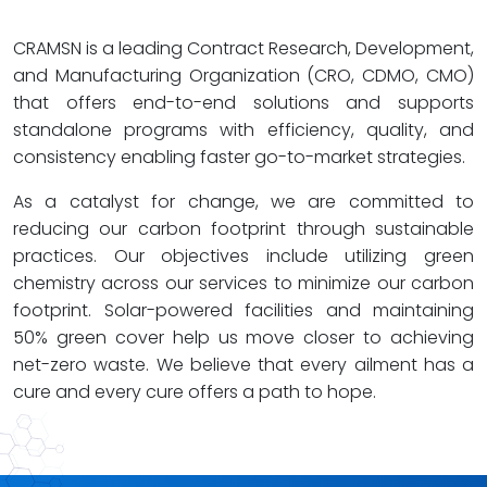
CRAMSN is a leading Contract Research, Development,
and Manufacturing Organization (CRO, CDMO, CMO)
that offers end-to-end solutions and supports
standalone programs with efficiency, quality, and
consistency enabling faster go-to-market strategies.
As a catalyst for change, we are committed to
reducing our carbon footprint through sustainable
practices. Our objectives include utilizing green
chemistry across our services to minimize our carbon
footprint. Solar-powered facilities and maintaining
50% green cover help us move closer to achieving
net-zero waste. We believe that every ailment has a
cure and every cure offers a path to hope.