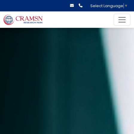
Select Language
▼