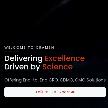
WELCOME TO CRAMSN
Delivering
Excellence
Driven by
Science
Offering End-to-End CRO, CDMO, CMO Solutions
Talk to Our Expert