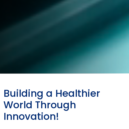
Building a Healthier
World Through
Innovation!