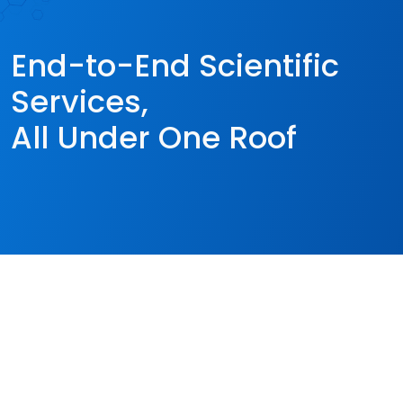
End-to-End Scientific
Services,
All Under One Roof