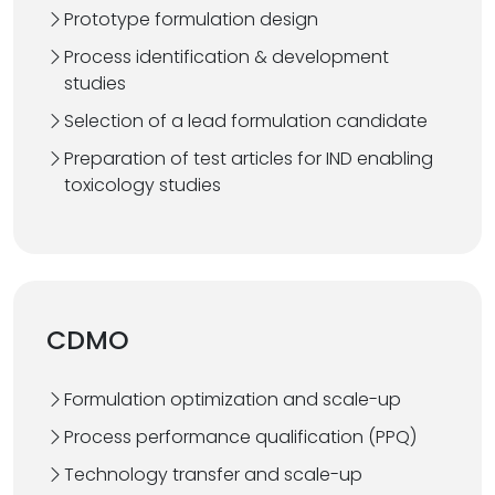
Prototype formulation design
Process identification & development
studies
Selection of a lead formulation candidate
Preparation of test articles for IND enabling
toxicology studies
CDMO
Formulation optimization and scale-up
Process performance qualification (PPQ)
Technology transfer and scale-up