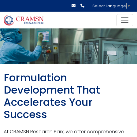
Select Language
▼
Formulation
Development That
Accelerates Your
Success
At CRAMSN Research Park, we offer comprehensive