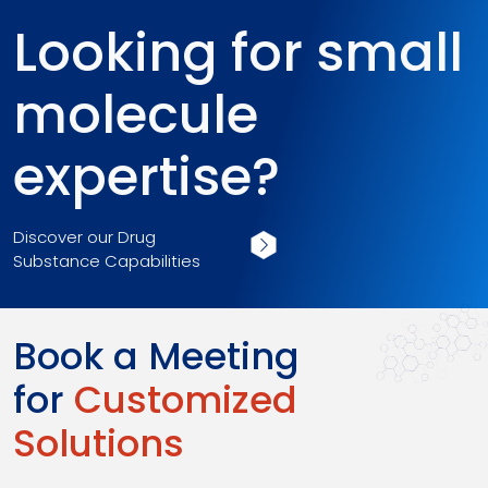
Looking for small
molecule
expertise?
Discover our Drug
Substance Capabilities
Book a Meeting
for
Customized
Solutions