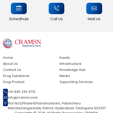
Schedhule
Call Us
Mail Us
Home
Events
About Us
Infrastructure
Contact Us
Knowledge Hub
Drug Substance
Media
Drug Product
Supporting Services
+91 845 230 4710
info@cramsn.com
Plot No:5,Phase:4,Pashamylaram, Patancheru
Mandal,Sangareddy District, Hyderabad, Telangana 502307
Copyrights ©
2026, All Rights Reserved by CRAMSN.