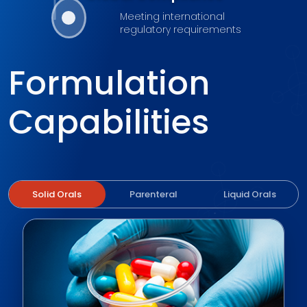
Meeting international
regulatory requirements
Formulation
Capabilities
Solid Orals
Parenteral
Liquid Orals