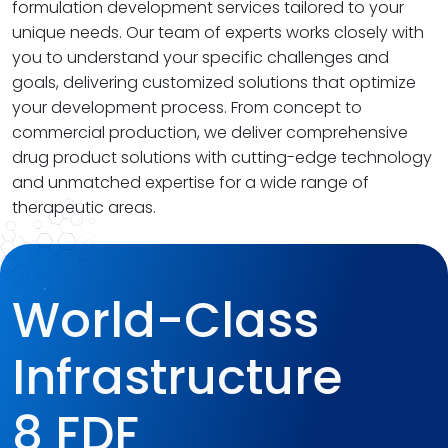
formulation development services tailored to your
unique needs. Our team of experts works closely with
you to understand your specific challenges and
goals, delivering customized solutions that optimize
your development process. From concept to
commercial production, we deliver comprehensive
drug product solutions with cutting-edge technology
and unmatched expertise for a wide range of
therapeutic areas.
World-Class
Infrastructure
8 FDF