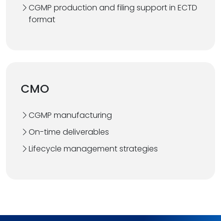
CGMP production and filing support in ECTD
format
CMO
CGMP manufacturing
On-time deliverables
Lifecycle management strategies