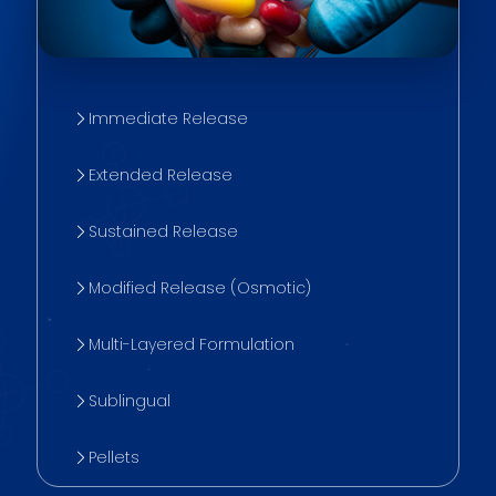
Immediate Release
Extended Release
Sustained Release
Modified Release (Osmotic)
Multi-Layered Formulation
Sublingual
Pellets