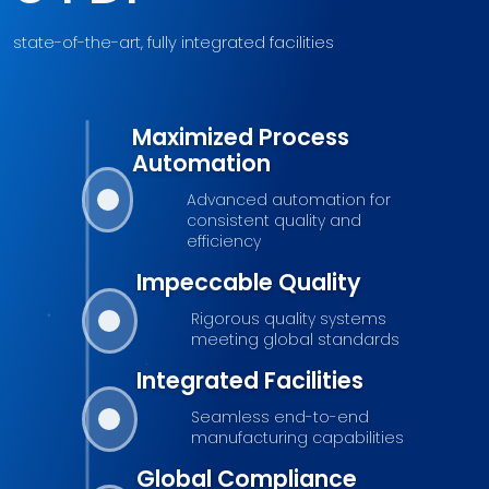
state-of-the-art, fully integrated facilities
Maximized Process
Automation
Advanced automation for
consistent quality and
efficiency
Impeccable Quality
Rigorous quality systems
meeting global standards
Integrated Facilities
Seamless end-to-end
manufacturing capabilities
Global Compliance