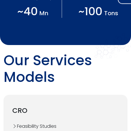
~40
~100
Mn
Tons
Our Services
Models
CRO
Feasibility Studies