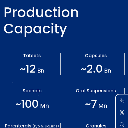
Production
Capacity
Tablets
Capsules
~12
~2.0
Bn
Bn
Sachets
Oral Suspensions
~100
~7
Mn
Mn
Parenterals
Granules
(Lyo & Liquids)