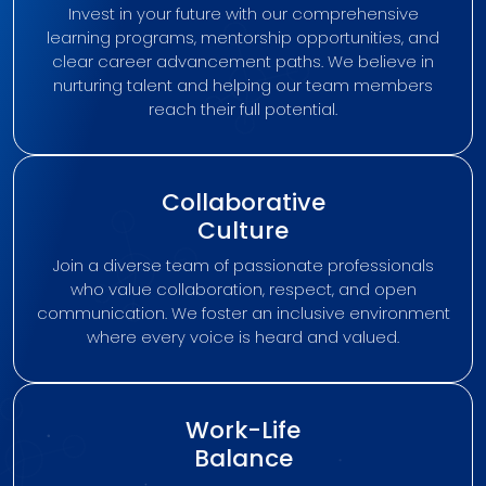
Invest in your future with our comprehensive
learning programs, mentorship opportunities, and
clear career advancement paths. We believe in
nurturing talent and helping our team members
reach their full potential.
Collaborative
Culture
Join a diverse team of passionate professionals
who value collaboration, respect, and open
communication. We foster an inclusive environment
where every voice is heard and valued.
Work-Life
Balance