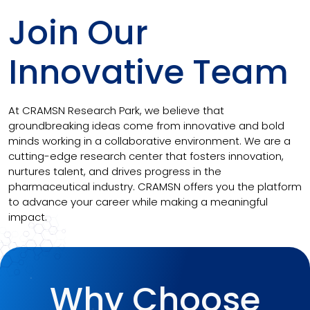
Join Our
Innovative Team
At CRAMSN Research Park, we believe that
groundbreaking ideas come from innovative and bold
minds working in a collaborative environment. We are a
cutting-edge research center that fosters innovation,
nurtures talent, and drives progress in the
pharmaceutical industry. CRAMSN offers you the platform
to advance your career while making a meaningful
impact.
Why Choose