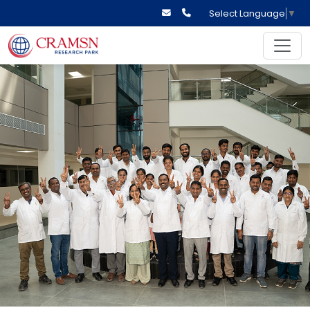
Select Language
▼