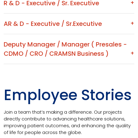
R & D - Executive / Sr. Executive
AR & D - Executive / Sr.Executive
Deputy Manager / Manager ( Presales -
CDMO / CRO / CRAMSN Business )
Employee Stories
Join a team that’s making a difference. Our projects
directly contribute to advancing healthcare solutions,
improving patient outcomes, and enhancing the quality
of life for people across the globe.