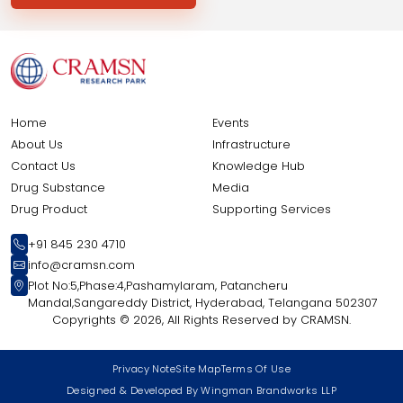
Home
Events
About Us
Infrastructure
Contact Us
Knowledge Hub
Drug Substance
Media
Drug Product
Supporting Services
+91 845 230 4710
info@cramsn.com
Plot No:5,Phase:4,Pashamylaram, Patancheru
Mandal,Sangareddy District, Hyderabad, Telangana 502307
Copyrights ©
2026, All Rights Reserved by CRAMSN.
Privacy Note
Site Map
Terms Of Use
Designed & Developed By Wingman Brandworks LLP