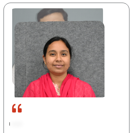
I
work
on
developing
new
solutions
and
improving
processes
in
R&D.
I
love
the
freedom