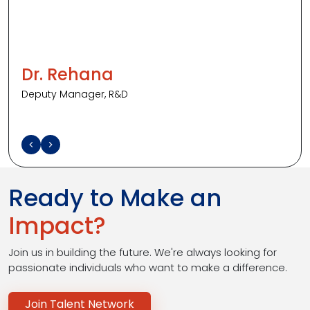
to
explore
new
ideas
and
solve
problems.
Every
challenge
helps
me
grow,
and
it
Dr. Rehana
Deputy Manager, R&D
Ready to Make an
Impact?
Join us in building the future. We're always looking for
passionate individuals who want to make a difference.
Join Talent Network