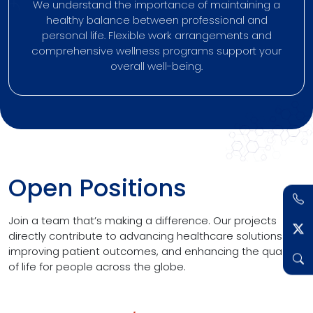
We understand the importance of maintaining a
healthy balance between professional and
personal life. Flexible work arrangements and
comprehensive wellness programs support your
overall well-being.
Open Positions
Join a team that’s making a difference. Our projects
directly contribute to advancing healthcare solutions,
improving patient outcomes, and enhancing the quality
of life for people across the globe.