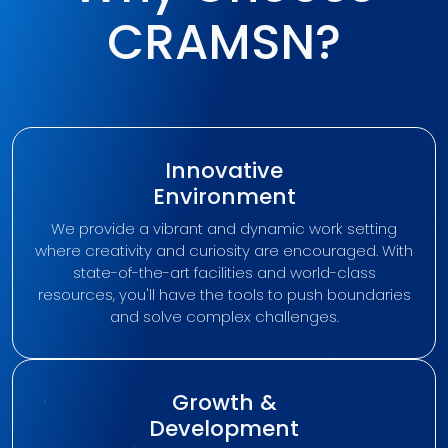
CRAMSN?
Innovative
Environment
We provide a vibrant and dynamic work setting
where creativity and curiosity are encouraged. With
state-of-the-art facilities and world-class
resources, you'll have the tools to push boundaries
and solve complex challenges.
Growth &
Development